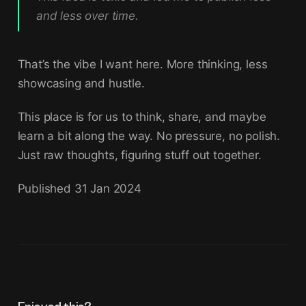
and less over time.
That’s the vibe I want here. More thinking, less
showcasing and hustle.
This place is for us to think, share, and maybe
learn a bit along the way. No pressure, no polish.
Just raw thoughts, figuring stuff out together.
Published
31 Jan 2024