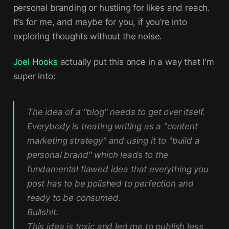
personal branding or hustling for likes and reach.
It’s for me, and maybe for you, if you’re into
exploring thoughts without the noise.
Joel Hooks
actually put this once in a way that I'm
super into:
The idea of a "blog" needs to get over itself.
Everybody is treating writing as a "content
marketing strategy" and using it to "build a
personal brand" which leads to the
fundamental flawed idea that everything you
post has to be polished to perfection and
ready to be consumed.
Bullshit.
This idea is toxic and led me to publish less