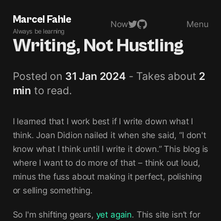
Marcel Fahle
Now
Menu
Always be learning
Writing, Not Hustling
Posted on
31 Jan 2024
- Takes about
2
min
to read.
I learned that I work best if I write down what I
think. Joan Didion nailed it when she said, “I don't
know what I think until I write it down.” This blog is
where I want to do more of that – think out loud,
minus the fuss about making it perfect, polishing
or selling something.
So I'm shifting gears,
yet again
. This site isn’t for