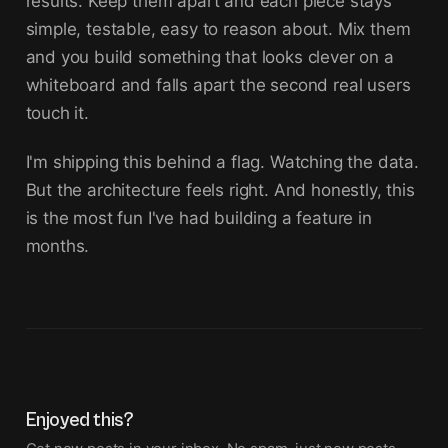
results. Keep them apart and each piece stays
simple, testable, easy to reason about. Mix them
and you build something that looks clever on a
whiteboard and falls apart the second real users
touch it.
I'm shipping this behind a flag. Watching the data.
But the architecture feels right. And honestly, this
is the most fun I've had building a feature in
months.
Enjoyed this?