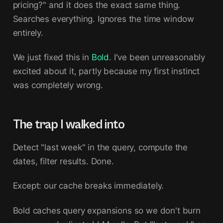
pricing?" and it does the exact same thing.
Searches everything. Ignores the time window
entirely.
We just fixed this in
Bold
. I've been unreasonably
excited about it, partly because my first instinct
was completely wrong.
The trap I walked into
Detect "last week" in the query, compute the
dates, filter results. Done.
Except: our cache breaks immediately.
Bold caches query expansions so we don't burn