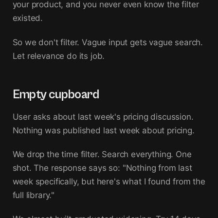
your product, and you never even know the filter
existed.
So we don't filter. Vague input gets vague search.
Let relevance do its job.
Empty cupboard
User asks about last week's pricing discussion.
Nothing was published last week about pricing.
We drop the time filter. Search everything. One
shot. The response says so: "Nothing from last
week specifically, but here's what I found from the
full library."