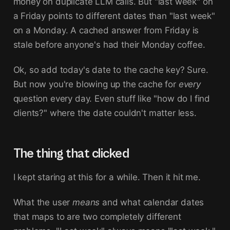
money on duplicate LLM calls. But "last week" on
a Friday points to different dates than "last week"
on a Monday. A cached answer from Friday is
stale before anyone's had their Monday coffee.
Ok, so add today's date to the cache key? Sure.
But now you're blowing up the cache for
every
question every day. Even stuff like "how do I find
clients?" where the date couldn't matter less.
The thing that clicked
I kept staring at this for a while. Then it hit me.
What the user
means
and what calendar dates
that maps to are two completely different