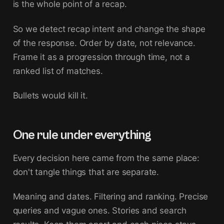
is the whole point of a recap.
So we detect recap intent and change the shape
of the response. Order by date, not relevance.
Frame it as a progression through time, not a
ranked list of matches.
Bullets would kill it.
One rule under everything
Every decision here came from the same place:
don't tangle things that are separate.
Meaning and dates. Filtering and ranking. Precise
queries and vague ones. Stories and search