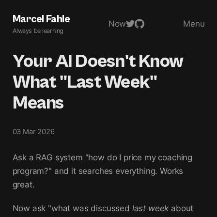
Marcel Fahle
Now
Menu
Always be learning
Your AI Doesn't Know
What "Last Week"
Means
03 Mar 2026
Ask a RAG system "how do I price my coaching
program?" and it searches everything. Works
great.
Now ask "what was discussed
last week
about