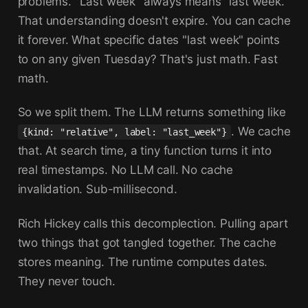
problems. "Last week" always means "last week."
That understanding doesn't expire. You can cache
it forever. What specific dates "last week" points
to on any given Tuesday? That's just math. Fast
math.
So we split them. The LLM returns something like
. We cache
{kind: "relative", label: "last_week"}
that. At search time, a tiny function turns it into
real timestamps. No LLM call. No cache
invalidation. Sub-millisecond.
Rich Hickey calls this decomplection. Pulling apart
two things that got tangled together. The cache
stores meaning. The runtime computes dates.
They never touch.