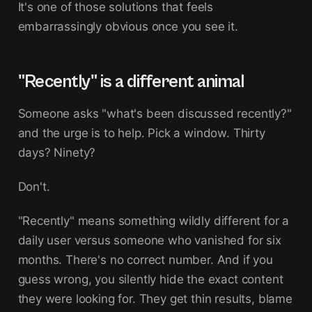
It's one of those solutions that feels
embarrassingly obvious once you see it.
"Recently" is a different animal
Someone asks "what's been discussed recently?"
and the urge is to help. Pick a window. Thirty
days? Ninety?
Don't.
"Recently" means something wildly different for a
daily user versus someone who vanished for six
months. There's no correct number. And if you
guess wrong, you silently hide the exact content
they were looking for. They get thin results, blame