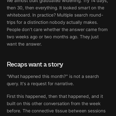
We almost built graduated widening. Try 14 days,
then 30, then everything. It looked smart on the
whiteboard. In practice? Multiple search round-
trips for a distinction nobody actually makes.
People don't care whether the answer came from
two weeks ago or two months ago. They just
want the answer.
Recaps want a story
"What happened this month?" is not a search
query. It's a request for narrative.
First this happened, then that happened, and it
built on this other conversation from the week
before. The connective tissue between sessions