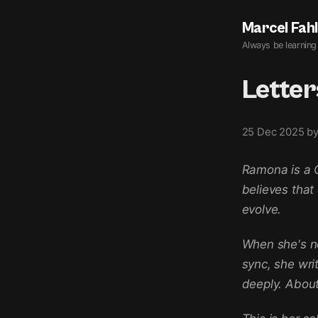
Marcel Fah
Always be learning
Lette
25 Dec 2025
b
Ramona is a C
believes that
evolve.
When she's n
sync, she writ
deeply. About