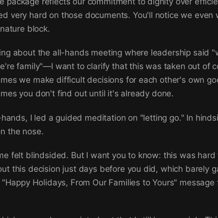
 package reflects our commitment to dignity over effici
ed very hard on those documents. You'll notice we even
gnature block.
ing about the all-hands meeting where leadership said "w
're family"—I want to clarify that this was taken out of c
imes we make difficult decisions for each other's own go
mes you don't find out until it's already done.
l-hands, I led a guided meditation on "letting go." In hinds
n the nose.
me felt blindsided. But I want you to know: this was hard 
ut this decision just days before you did, which barely 
ur "Happy Holidays, From Our Families to Yours" message