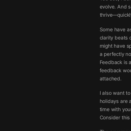
evolve. And s
thrive—quickl
Some have as
clarity beats
might have sp
a perfectly no
Feedback is a
feedback woul
attached.
I also want t
holidays are 
time with you
Consider this