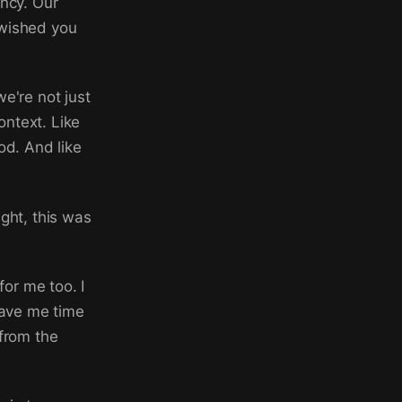
ency. Our
 wished you
e're not just
ontext. Like
od. And like
ight, this was
for me too. I
gave me time
 from the