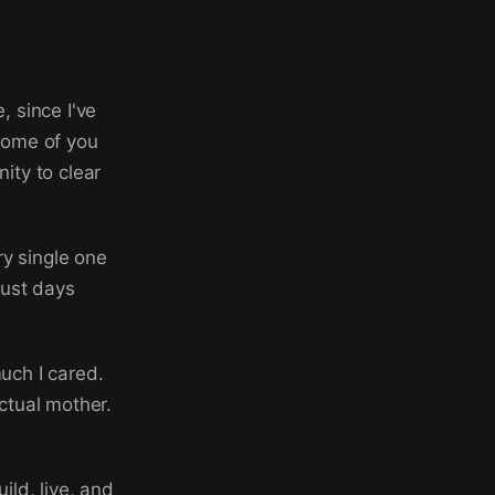
, since I've
 some of you
ity to clear
y single one
just days
uch I cared.
actual mother.
ild, live, and