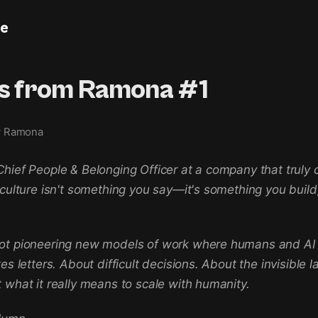
le
rs from Ramona #1
y Ramona
hief People & Belonging Officer at a company that truly 
 culture isn't something you say—it's something you build,
ot pioneering new models of work where humans and AI t
es letters. About difficult decisions. About the invisible l
 what it really means to scale with humanity.