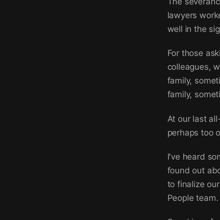
The severance
lawyers work
well in the si
For those ask
colleagues, we
family, somet
family, someti
At our last al
perhaps too o
I've heard so
found out abo
to finalize o
People team.