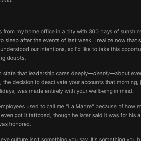
olumn.
is from my home office in a city with 300 days of sunshine
o sleep after the events of last week. I realize now that
nderstood our intentions, so I'd like to take this opportun
ing doubts.
 to state that leadership cares deeply—
deeply
—about ever
ct, the decision to deactivate your accounts that morning, 
lidays, was made entirely with your wellbeing in mind.
employees used to call me "La Madre" because of how m
even got it tattooed, though he later said it was for his 
 was honored.
ieve culture isn't something you say. It's something you bu