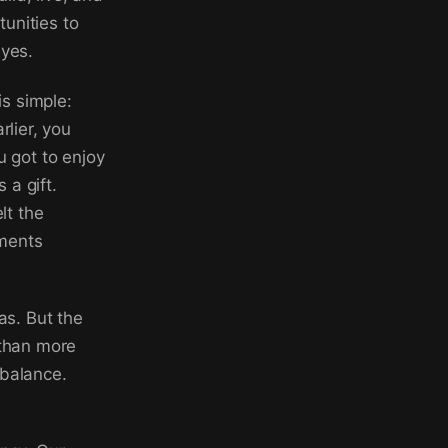
unities to
byes.
s simple:
rlier, you
u got to enjoy
 a gift.
lt the
uments
as. But the
 than more
 balance.