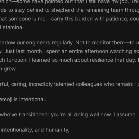
hich—some have pointed out that I still have my job. This
s to stay behind to shepherd the remaining team throug
hat someone is me. I carry this burden with patience, co
l stamina.
shadow our engineers regularly. Not to monitor them—to
y. Just last month I spent an entire afternoon watching 
h function. I learned so much about resilience that day. H
h grew.
ul, caring, incredibly talented colleagues who remain: I
moji is intentional.
who've transitioned: you're all doing well now, I assume.
intentionality, and humanity,