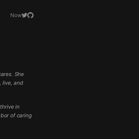
Now
cares. She
 live, and
hrive in
abor of caring