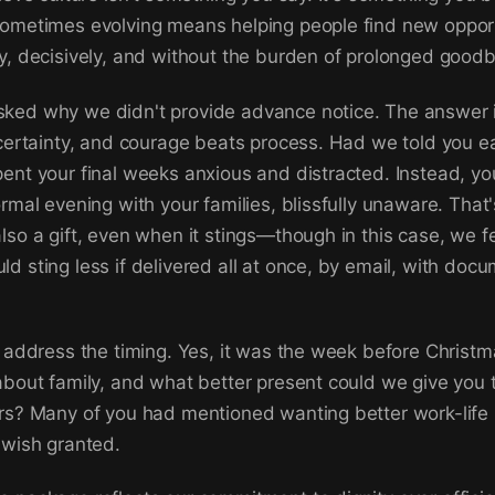
ometimes evolving means helping people find new opport
y, decisively, and without the burden of prolonged good
ked why we didn't provide advance notice. The answer i
 certainty, and courage beats process. Had we told you ea
ent your final weeks anxious and distracted. Instead, yo
rmal evening with your families, blissfully unaware. That's
lso a gift, even when it stings—though in this case, we fe
d sting less if delivered all at once, by email, with doc
o address the timing. Yes, it was the week before Christm
about family, and what better present could we give you
rs? Many of you had mentioned wanting better work-life
 wish granted.