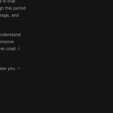
 is true.
h this period
urage, and
 understand
someone
e cried. I
 see you. ✨