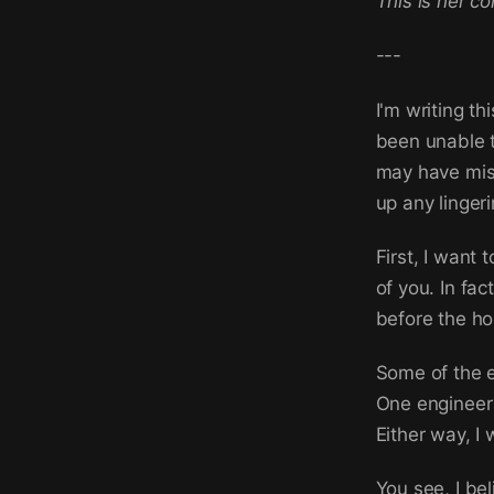
This is her c
---
I'm writing th
been unable t
may have misu
up any linger
First, I want
of you. In fa
before the ho
Some of the 
One engineer 
Either way, I
You see, I bel