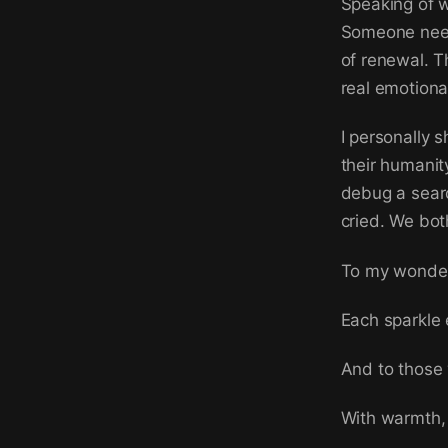
Speaking of w
Someone need
of renewal. T
real emotiona
I personally 
their humanit
debug a searc
cried. We bot
To my wonderf
Each sparkle e
And to those 
With warmth, 