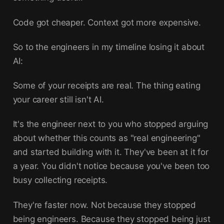
Code got cheaper. Context got more expensive.
So to the engineers in my timeline losing it about
AI:
Some of your receipts are real. The thing eating
your career still isn't AI.
It's the engineer next to you who stopped arguing
about whether this counts as "real engineering"
and started building with it. They've been at it for
a year. You didn't notice because you've been too
busy collecting receipts.
They're faster now. Not because they stopped
being engineers. Because they stopped being just