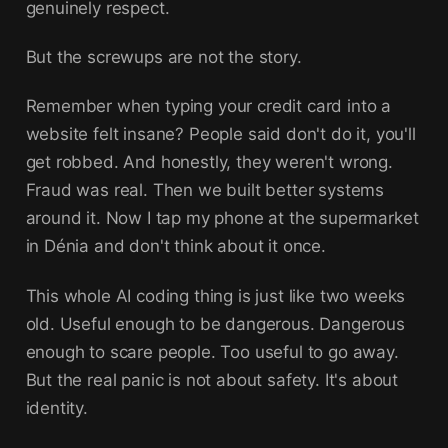
genuinely respect.
But the screwups are not the story.
Remember when typing your credit card into a
website felt insane? People said don't do it, you'll
get robbed. And honestly, they weren't wrong.
Fraud was real. Then we built better systems
around it. Now I tap my phone at the supermarket
in Dénia and don't think about it once.
This whole AI coding thing is just like two weeks
old. Useful enough to be dangerous. Dangerous
enough to scare people. Too useful to go away.
But the real panic is not about safety. It's about
identity.