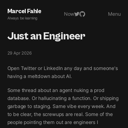
Marcel Fahle
Now
Menu
Always be learning
Just an Engineer
29 Apr 2026
Open Twitter or LinkedIn any day and someone's
having a meltdown about AI.
Some thread about an agent nuking a prod
database. Or hallucinating a function. Or shipping
garbage to staging. Same vibe every week. And
to be clear, the screwups are real. Some of the
people pointing them out are engineers I