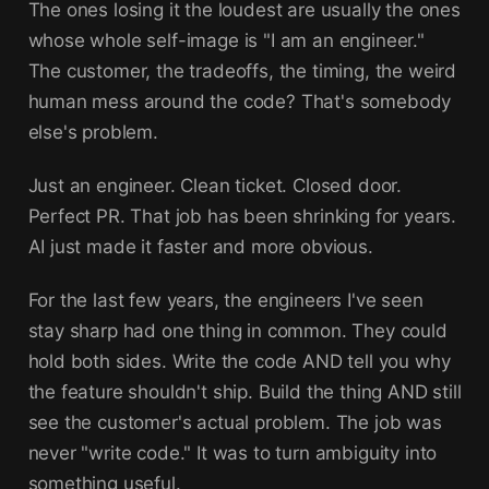
The ones losing it the loudest are usually the ones
whose whole self-image is "I am an engineer."
The customer, the tradeoffs, the timing, the weird
human mess around the code? That's somebody
else's problem.
Just an engineer. Clean ticket. Closed door.
Perfect PR. That job has been shrinking for years.
AI just made it faster and more obvious.
For the last few years, the engineers I've seen
stay sharp had one thing in common. They could
hold both sides. Write the code AND tell you why
the feature shouldn't ship. Build the thing AND still
see the customer's actual problem. The job was
never "write code." It was to turn ambiguity into
something useful.