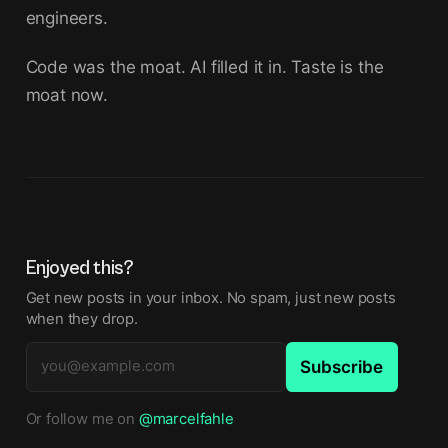
engineers.
Code was the moat. AI filled it in. Taste is the
moat now.
Enjoyed this?
Get new posts in your inbox. No spam, just new posts
when they drop.
Subscribe
Or follow me on
@marcelfahle