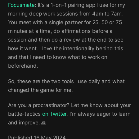
Focusmate
: It's a 1-on-1 pairing app I use for my
morning deep work sessions from 4am to 7am.
You meet with a single partner for 25, 50 or 75
minutes at a time, do affirmations before a
session and then do a review at the end to see
how it went. I love the intentionality behind this
and that I need to know what to work on
beforehand.
So, these are the two tools I use daily and what
changed the game for me.
Are you a procrastinator? Let me know about your
battle-tactics
on Twitter
, I'm always eager to learn
and improve. 🙏
Published
16 May 2024