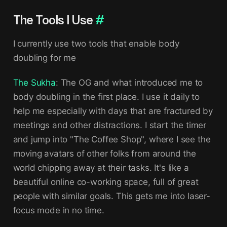
The Tools I Use
#
I currently use two tools that enable body
doubling for me
The Sukha
: The OG and what introduced me to
body doubling in the first place. I use it daily to
help me especially with days that are fractured by
meetings and other distractions. I start the timer
and jump into "The Coffee Shop", where I see the
moving avatars of other folks from around the
world chipping away at their tasks. It's like a
beautiful online co-working space, full of great
people with similar goals. This gets me into laser-
focus mode in no time.