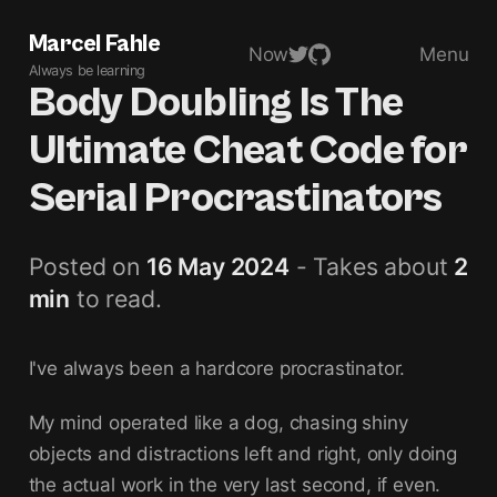
Marcel Fahle
Now
Menu
Always be learning
Body Doubling Is The
Ultimate Cheat Code for
Serial Procrastinators
Posted on
16 May 2024
- Takes about
2
min
to read.
I've always been a hardcore procrastinator.
My mind operated like a dog, chasing shiny
objects and distractions left and right, only doing
the actual work in the very last second, if even.