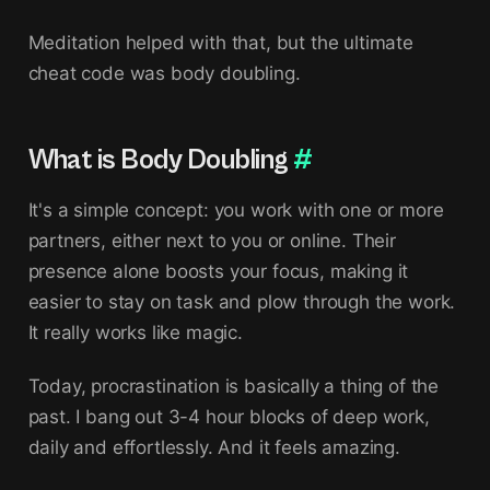
Meditation helped with that, but the ultimate
cheat code was body doubling.
What is Body Doubling
#
It's a simple concept: you work with one or more
partners, either next to you or online. Their
presence alone boosts your focus, making it
easier to stay on task and plow through the work.
It really works like magic.
Today, procrastination is basically a thing of the
past. I bang out 3-4 hour blocks of deep work,
daily and effortlessly. And it feels amazing.